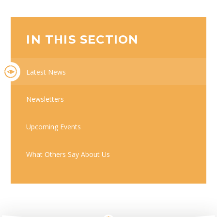
IN THIS SECTION
Latest News
Newsletters
Upcoming Events
What Others Say About Us