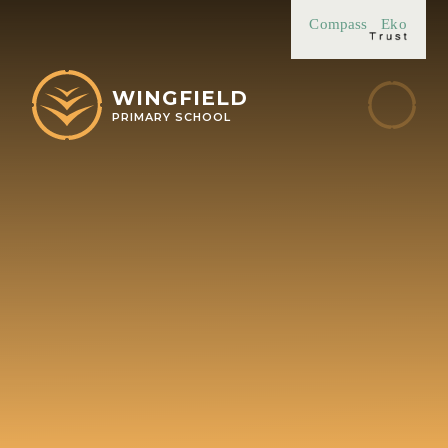
Skip to content ↓
Compass
Eko
WINGFIELD
PRIMARY SCHOOL