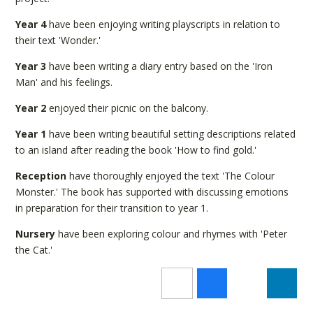
Year 4
have been enjoying writing playscripts in relation to
their text 'Wonder.'
Year 3
have been writing a diary entry based on the 'Iron
Man' and his feelings.
Year 2
enjoyed their picnic on the balcony.
Year 1
have been writing beautiful setting descriptions related
to an island after reading the book 'How to find gold.'
Reception
have thoroughly enjoyed the text 'The Colour
Monster.' The book has supported with discussing emotions
in preparation for their transition to year 1.
Nursery
have been exploring colour and rhymes with 'Peter
the Cat.'