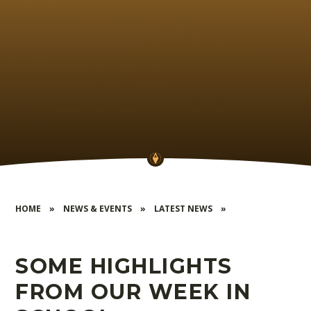
HOME
»
NEWS & EVENTS
»
LATEST NEWS
»
SOME HIGHLIGHTS
FROM OUR WEEK IN