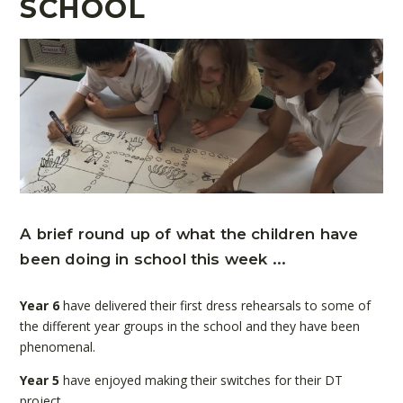
SCHOOL
A brief round up of what the children have
been doing in school this week ...
Year 6
have delivered their first dress rehearsals to some of
the different year groups in the school and they have been
phenomenal.
Year 5
have enjoyed making their switches for their DT
project.