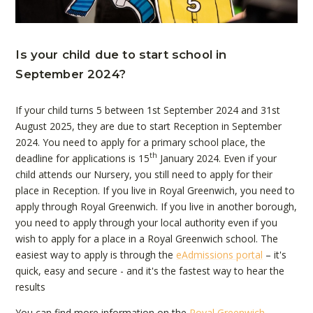
Is your child due to start school in
September 2024?
If your child turns 5 between 1st September 2024 and 31st
August 2025, they are due to start Reception in September
2024. You need to apply for a primary school place, the
th
deadline for applications is 15
January 2024. Even if your
child attends our Nursery, you still need to apply for their
place in Reception. If you live in Royal Greenwich, you need to
apply through Royal Greenwich. If you live in another borough,
you need to apply through your local authority even if you
wish to apply for a place in a Royal Greenwich school. The
easiest way to apply is through the
eAdmissions portal
– it's
quick, easy and secure - and it's the fastest way to hear the
results
You can find more information on the
Royal Greenwich