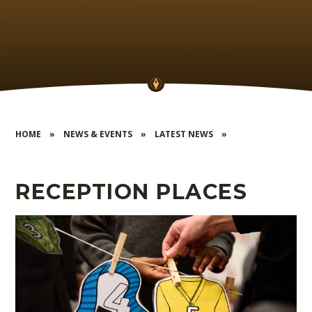
HOME
»
NEWS & EVENTS
»
LATEST NEWS
»
RECEPTION PLACES