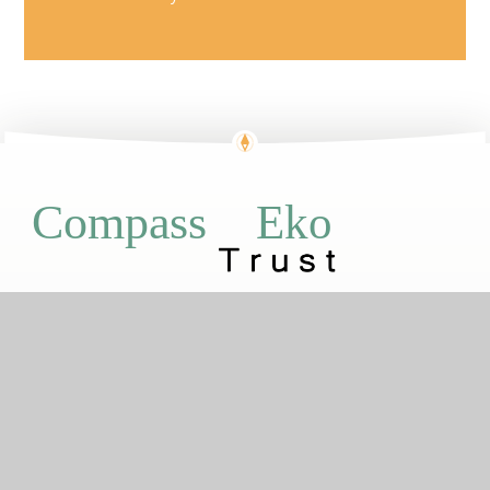
Eko
Compass
GETTING HERE
Ensign Street, Kidbrooke, London, SE3
9GJ
020 8856 1167