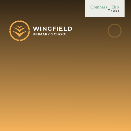
Skip to content ↓
Compass
Eko
WINGFIELD
PRIMARY SCHOOL