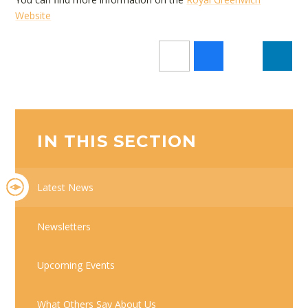
Website
IN THIS SECTION
Latest News
Newsletters
Upcoming Events
What Others Say About Us