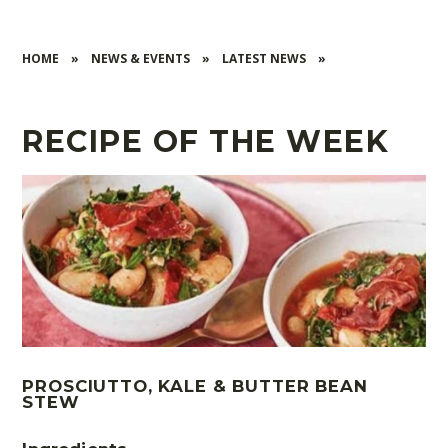
HOME
»
NEWS & EVENTS
»
LATEST NEWS
»
RECIPE OF THE WEEK
PROSCIUTTO, KALE & BUTTER BEAN
STEW