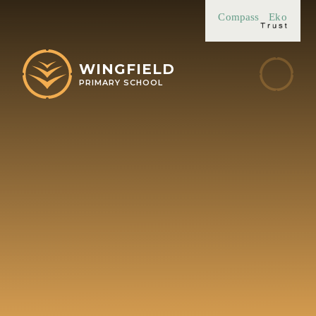
Skip to content ↓
Compass
Eko
WINGFIELD
PRIMARY SCHOOL