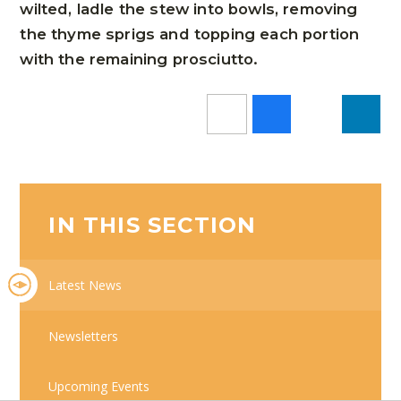
wilted, ladle the stew into bowls, removing
the thyme sprigs and topping each portion
with the remaining prosciutto.
IN THIS SECTION
Latest News
Newsletters
Upcoming Events