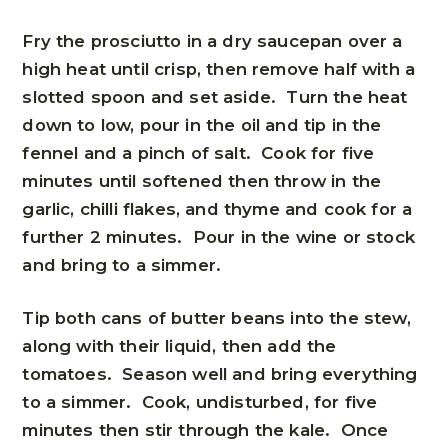
Fry the prosciutto in a dry saucepan over a
high heat until crisp, then remove half with a
slotted spoon and set aside. Turn the heat
down to low, pour in the oil and tip in the
fennel and a pinch of salt. Cook for five
minutes until softened then throw in the
garlic, chilli flakes, and thyme and cook for a
further 2 minutes. Pour in the wine or stock
and bring to a simmer.
Tip both cans of butter beans into the stew,
along with their liquid, then add the
tomatoes. Season well and bring everything
to a simmer. Cook, undisturbed, for five
minutes then stir through the kale. Once