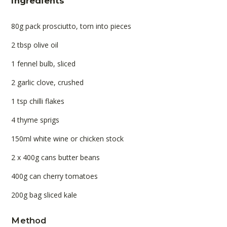
Ingredients
80g pack prosciutto, torn into pieces
2 tbsp olive oil
1 fennel bulb, sliced
2 garlic clove, crushed
1 tsp chilli flakes
4 thyme sprigs
150ml white wine or chicken stock
2 x 400g cans butter beans
400g can cherry tomatoes
200g bag sliced kale
Method