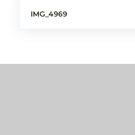
IMG_4969
Eko
Compass