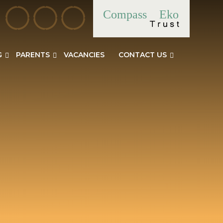
Compass
Eko
G
PARENTS
VACANCIES
CONTACT US