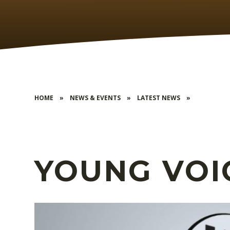
HOME
»
NEWS & EVENTS
»
LATEST NEWS
»
YOUNG VOI