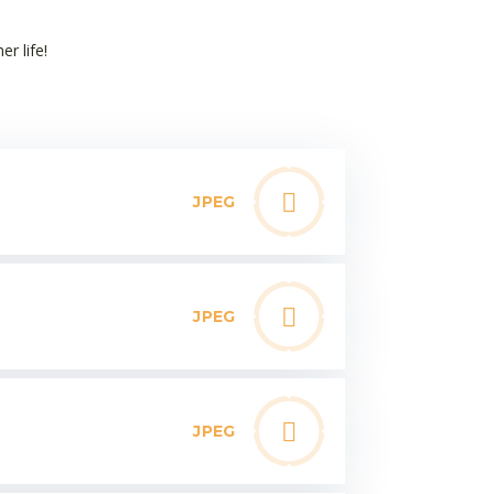
er life!
JPEG
JPEG
JPEG