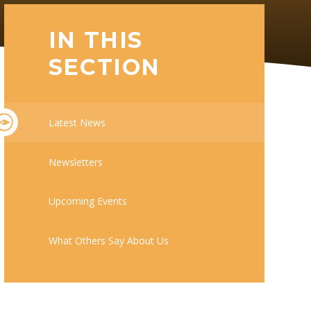
IN THIS
SECTION
Latest News
Newsletters
Upcoming Events
What Others Say About Us