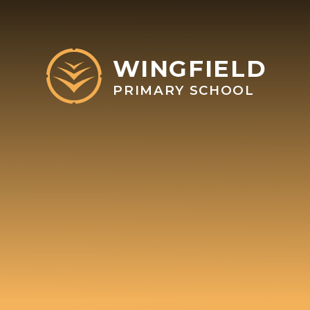
Skip to content ↓
WINGFIELD
PRIMARY SCHOOL