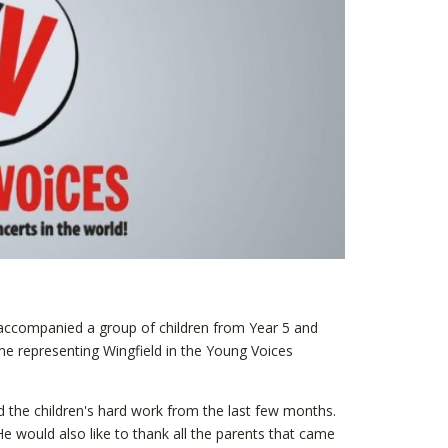
ccompanied a group of children from Year 5 and
e representing Wingfield in the Young Voices
d the children's hard work from the last few months.
 would also like to thank all the parents that came