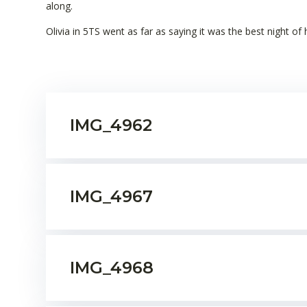
along.
Olivia in 5TS went as far as saying it was the best night of h
IMG_4962
IMG_4967
IMG_4968