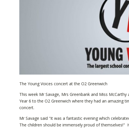
The Young Voices concert at the O2 Greenwich
This week Mr Savage, Mrs Greenbank and Miss McCarthy a
Year 6 to the O2 Greenwich where they had an amazing tim
concert.
Mr Savage said "it was a fantastic evening which celebrate
The children should be immensely proud of themselves!" He