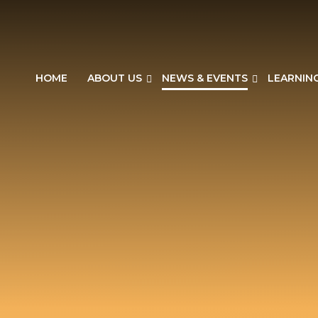
HOME
ABOUT US
NEWS & EVENTS
LEARNIN