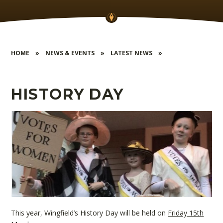
HOME
»
NEWS & EVENTS
»
LATEST NEWS
»
HISTORY DAY
This year, Wingfield’s History Day will be held on
Friday 15th