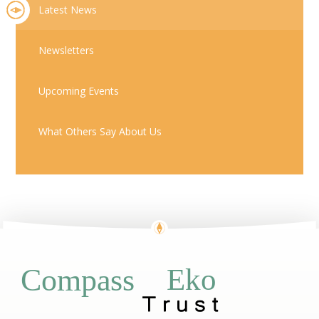
Latest News
Newsletters
Upcoming Events
What Others Say About Us
Eko
Compass