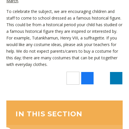
March
.
To celebrate the subject, we are encouraging children and
staff to come to school dressed as a famous historical figure.
This could be from a historical period your child has studied or
a famous historical figure they are inspired or interested by.
For example, T
utankhamun, Henry VIII, a suffragette.
If you
would like any costume ideas, please ask your teachers for
help. We do not expect parents/carers to buy a costume for
this day; there are many costumes that can be put together
with everyday clothes.
IN THIS SECTION