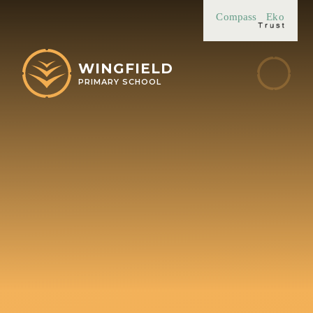
Skip to content ↓
Compass
Eko
WINGFIELD
PRIMARY SCHOOL