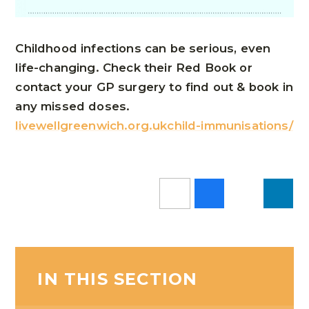
Childhood infections can be serious, even
life-changing. Check their Red Book or
contact your GP surgery to find out & book in
any missed doses.
livewellgreenwich.org.ukchild-immunisations/
IN THIS SECTION