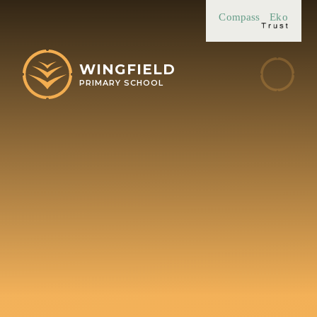
Skip to content ↓
Compass
Eko
WINGFIELD
PRIMARY SCHOOL