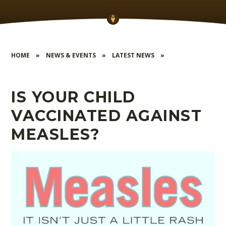
HOME
»
NEWS & EVENTS
»
LATEST NEWS
»
IS YOUR CHILD
VACCINATED AGAINST
MEASLES?