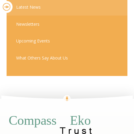
Latest News
Newsletters
Upcoming Events
What Others Say About Us
Eko
Compass