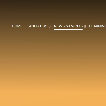
HOME
ABOUT US
NEWS & EVENTS
LEARNIN