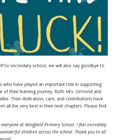
ff to secondary school, we will also say goodbye to
s who have played an important role in supporting
e of their learning journey. Both Mrs. Ormond and
alike. Their dedication, care, and contributions have
 all the very best in their next chapters. Please find
everyone at Wingfield Primary School. I feel incredibly
wonderful children across the school. Thank you to all
ecial!