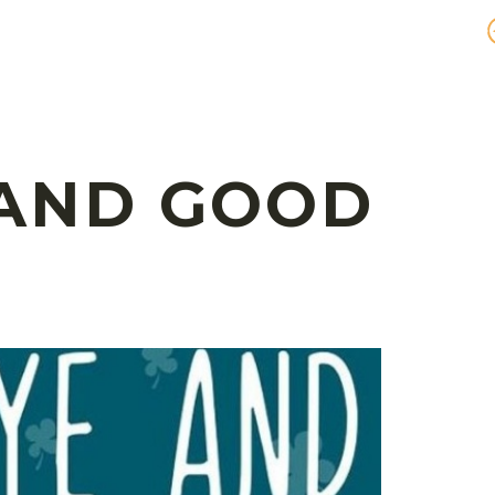
 AND GOOD