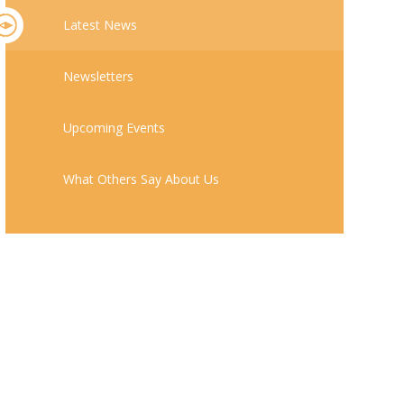
Latest News
Newsletters
Upcoming Events
What Others Say About Us