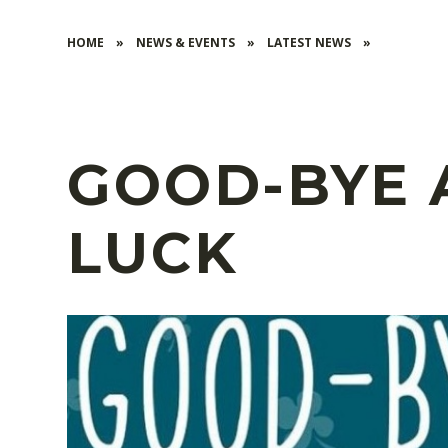
HOME
»
NEWS & EVENTS
»
LATEST NEWS
»
GOOD-BYE
LUCK