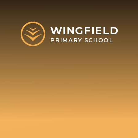
Skip to content ↓
WINGFIELD
PRIMARY SCHOOL