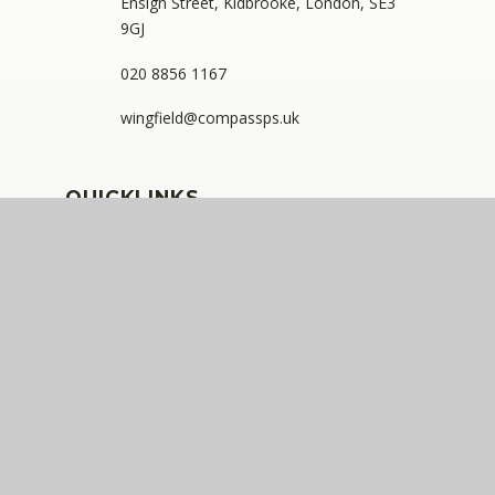
Ensign Street, Kidbrooke, London, SE3
9GJ
020 8856 1167
wingfield@compassps.uk
QUICKLINKS
The Compass Partnership of Schools
Staff Link - ESS iTrent
Staff Link - The Compass Portal
Ofsted Inspector Information Links
Compass Eko Trust
•
Registered address: C/O Alderwood
Primary School, Rainham Close, Eltham, London, SE9
2JB
•
Telephone: 0208 629 7711