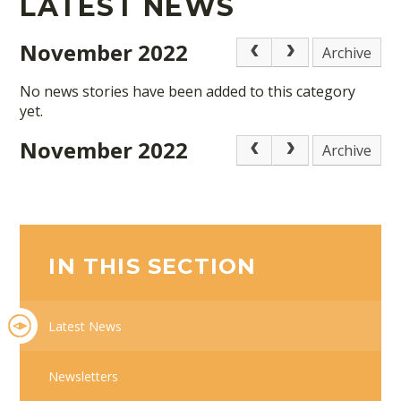
LATEST NEWS
November 2022
Archive
No news stories have been added to this category
yet.
November 2022
Archive
IN THIS SECTION
Latest News
Newsletters