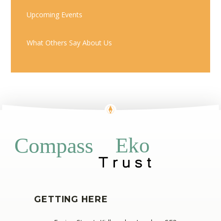
Upcoming Events
What Others Say About Us
Eko
Compass
GETTING HERE