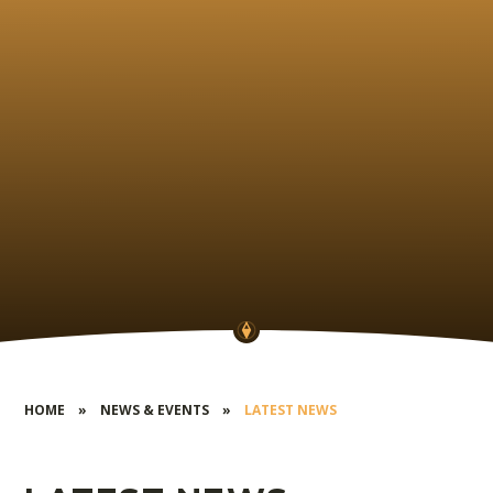
HOME
»
NEWS & EVENTS
»
LATEST NEWS