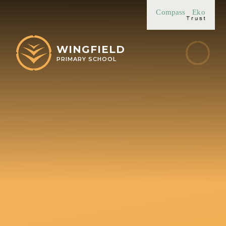
Skip to content ↓
Compass
Eko
WINGFIELD
PRIMARY SCHOOL