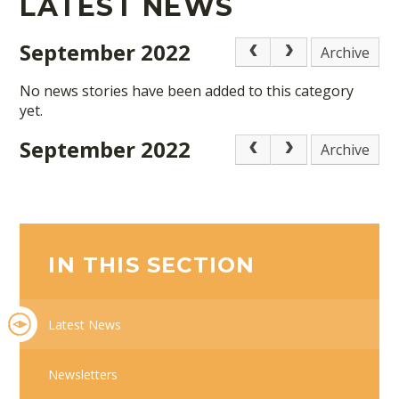
LATEST NEWS
September 2022
Archive
No news stories have been added to this category
yet.
September 2022
Archive
IN THIS SECTION
Latest News
Newsletters