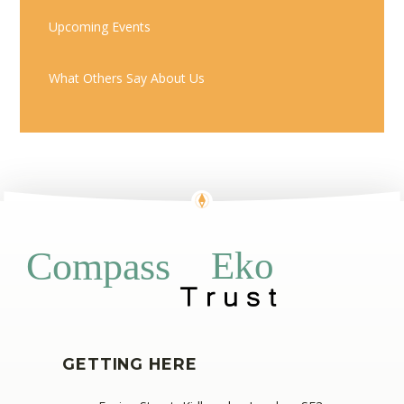
Upcoming Events
What Others Say About Us
Eko
Compass
GETTING HERE