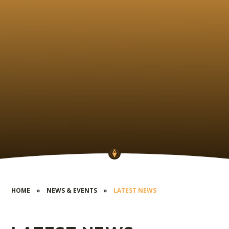
HOME
»
NEWS & EVENTS
»
LATEST NEWS