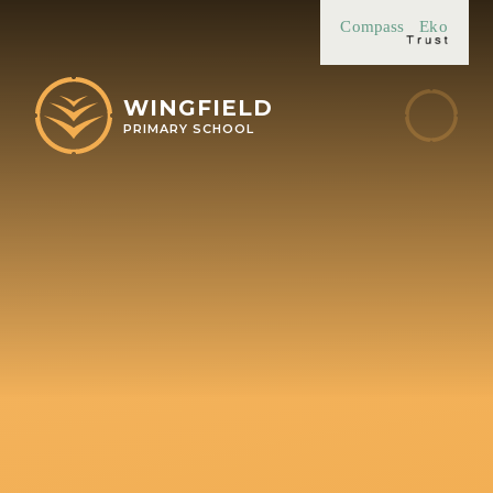
Skip to content ↓
Compass
Eko
WINGFIELD
PRIMARY SCHOOL