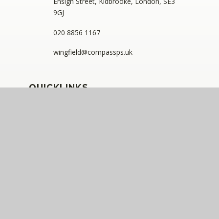
Ensign Street, Kidbrooke, London, SE3
9GJ
020 8856 1167
wingfield@compassps.uk
QUICKLINKS
The Compass Partnership of Schools
Staff Link - ESS iTrent
Staff Link - The Compass Portal
Ofsted Inspector Information Links
Compass Eko Trust
•
Registered address: C/O Alderwood
Primary School, Rainham Close, Eltham, London, SE9
2JB
•
Telephone: 0208 629 7711