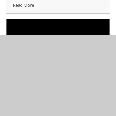
Read More
dare to be different!
Published 01/12/23
Anti-Bullying Week and Dare to be
Different Day