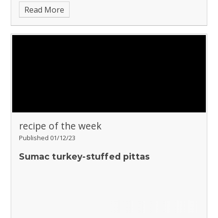
Read More
recipe of the week
Published 01/12/23
Sumac turkey-stuffed pittas