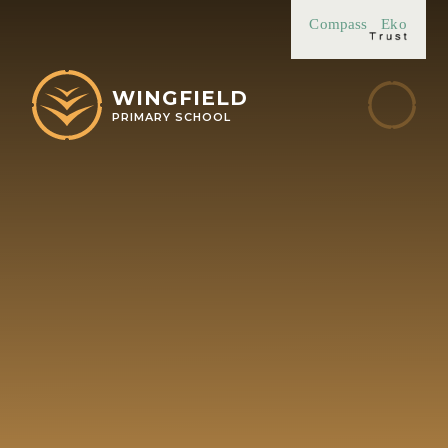
Skip to content ↓
Compass
Eko
WINGFIELD
PRIMARY SCHOOL