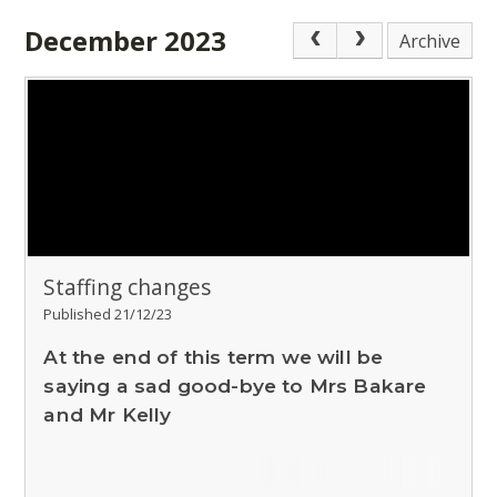
December 2023
Archive
Staffing changes
Published 21/12/23
At the end of this term we will be
saying a sad good-bye to Mrs Bakare
and Mr Kelly