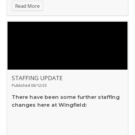
Read More
STAFFING UPDATE
Published 06/12/23
There have been some further staffing
changes here at Wingfield: