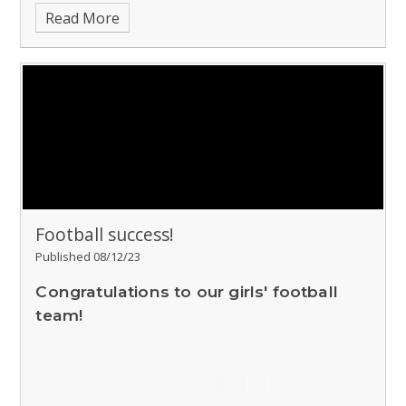
Read More
Football success!
Published 08/12/23
Congratulations to our girls' football
team!