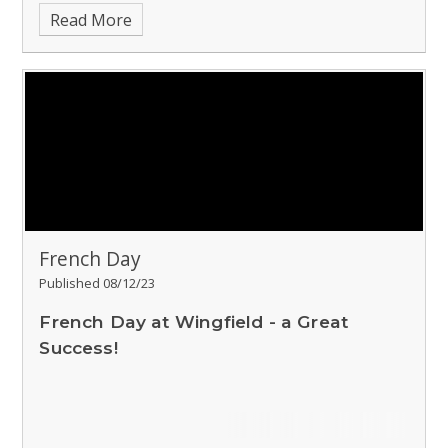
Read More
French Day
Published 08/12/23
French Day at Wingfield - a Great
Success!