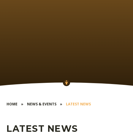
HOME
»
NEWS & EVENTS
»
LATEST NEWS
LATEST NEWS