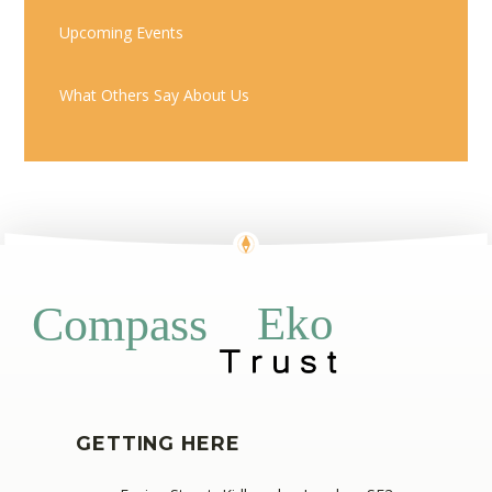
Upcoming Events
What Others Say About Us
Eko
Compass
GETTING HERE