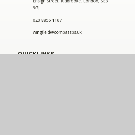
Ensign Street, Kidbrooke, London, SE3
9GJ
020 8856 1167
wingfield@compassps.uk
QUICKLINKS
The Compass Partnership of Schools
Staff Link - ESS iTrent
Staff Link - The Compass Portal
Ofsted Inspector Information Links
Compass Eko Trust
•
Registered address: C/O Alderwood
Primary School, Rainham Close, Eltham, London, SE9
2JB
•
Telephone: 0208 629 7711