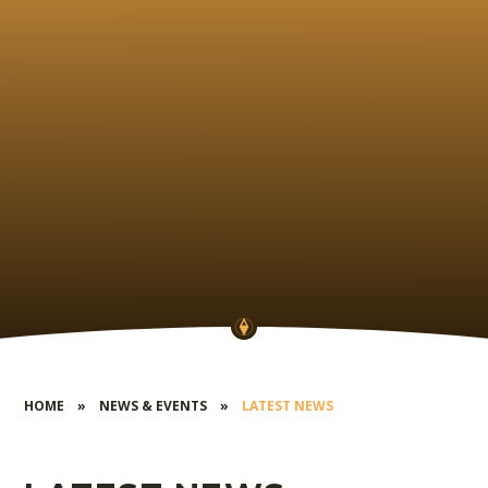
HOME
»
NEWS & EVENTS
»
LATEST NEWS