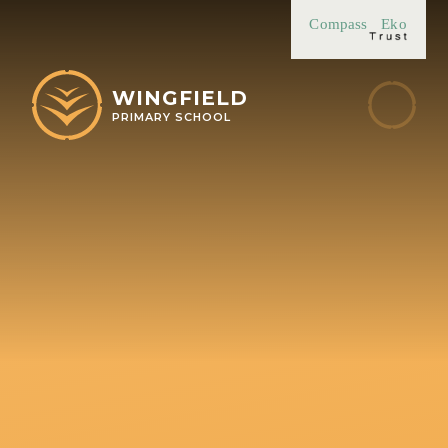
Skip to content ↓
Compass
Eko
WINGFIELD
PRIMARY SCHOOL