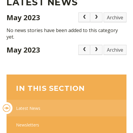
LATEST NEWS
May 2023
Archive
No news stories have been added to this category
yet.
May 2023
Archive
IN THIS SECTION
Latest News
Newsletters