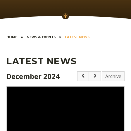
HOME
»
NEWS & EVENTS
»
LATEST NEWS
LATEST NEWS
December 2024
Archive