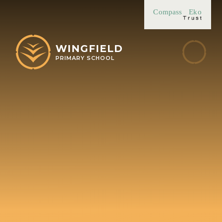
Skip to content ↓
Compass
Eko
WINGFIELD
PRIMARY SCHOOL