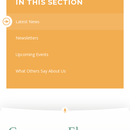
IN THIS SECTION
Latest News
Newsletters
Upcoming Events
What Others Say About Us