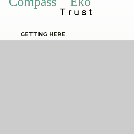
Eko
Compass
GETTING HERE
Ensign Street, Kidbrooke, London, SE3
9GJ
020 8856 1167
wingfield@compassps.uk
QUICKLINKS
The Compass Partnership of Schools
Staff Link - ESS iTrent