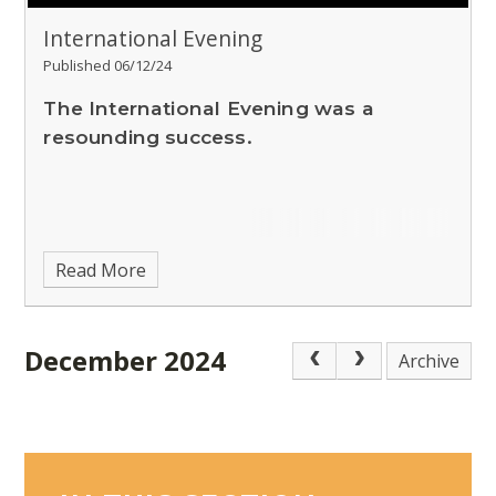
International Evening
Published 06/12/24
The International Evening was a
resounding success.
Read More
December 2024
Archive