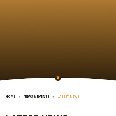
HOME
»
NEWS & EVENTS
»
LATEST NEWS