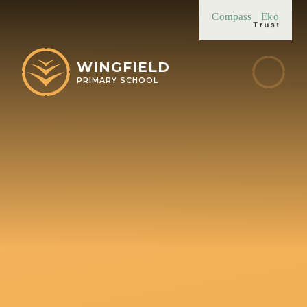
Skip to content ↓
Compass
Eko
WINGFIELD
PRIMARY SCHOOL