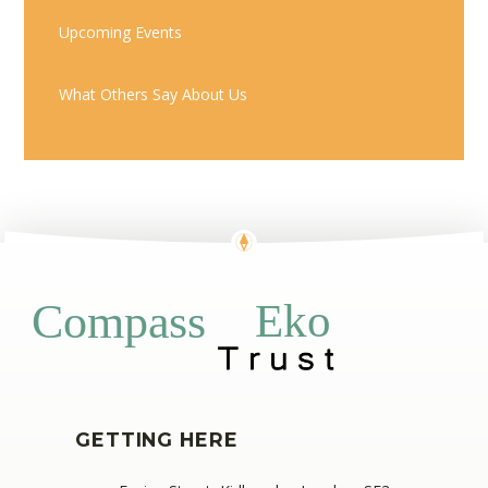
Upcoming Events
What Others Say About Us
Eko
Compass
GETTING HERE