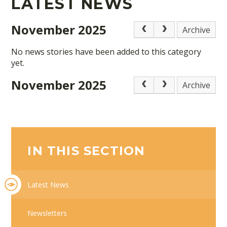
LATEST NEWS
November 2025
Archive
No news stories have been added to this category
yet.
November 2025
Archive
IN THIS SECTION
Latest News
Newsletters