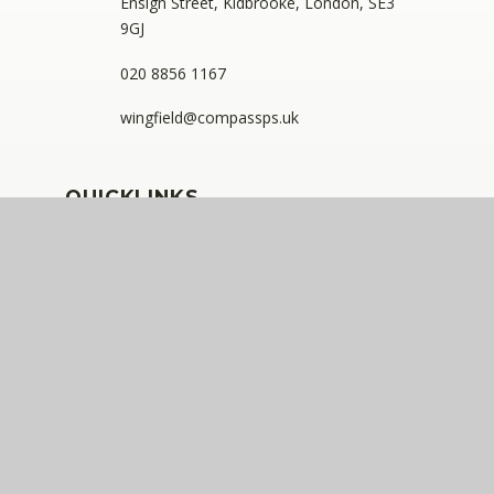
Ensign Street, Kidbrooke, London, SE3
9GJ
020 8856 1167
wingfield@compassps.uk
QUICKLINKS
The Compass Partnership of Schools
Staff Link - ESS iTrent
Staff Link - The Compass Portal
Ofsted Inspector Information Links
Compass Eko Trust
•
Registered address: C/O Alderwood
Primary School, Rainham Close, Eltham, London, SE9
2JB
•
Telephone: 0208 629 7711