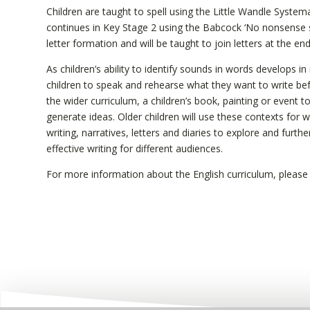
Children are taught to spell using the Little Wandle Syste
continues in Key Stage 2 using the Babcock ‘No nonsense sp
letter formation and will be taught to join letters at the e
As children’s ability to identify sounds in words develops i
children to speak and rehearse what they want to write be
the wider curriculum, a children’s book, painting or event 
generate ideas. Older children will use these contexts for w
writing, narratives, letters and diaries to explore and fur
effective writing for different audiences.
For more information about the English curriculum, pleas