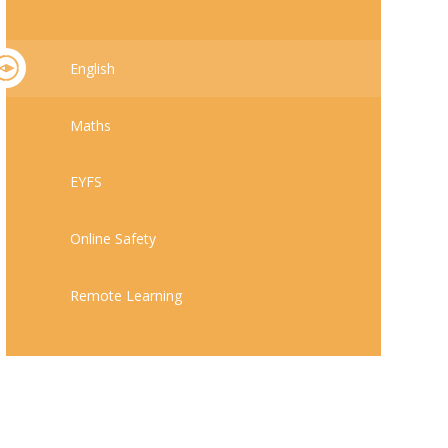
English
Maths
EYFS
Online Safety
Remote Learning