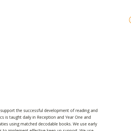
t support the successful development of reading and
ics is taught daily in Reception and Year One and
unities using matched decodable books. We use early
 this to implement effective keep up support. We use