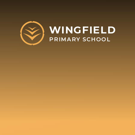
Skip to content ↓
WINGFIELD
PRIMARY SCHOOL