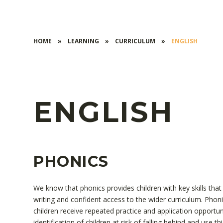
HOME
»
LEARNING
»
CURRICULUM
»
ENGLISH
ENGLISH
PHONICS
We know that phonics provides children with key skills tha
writing and confident access to the wider curriculum. Phon
children receive repeated practice and application opport
identification of children at risk of falling behind and use