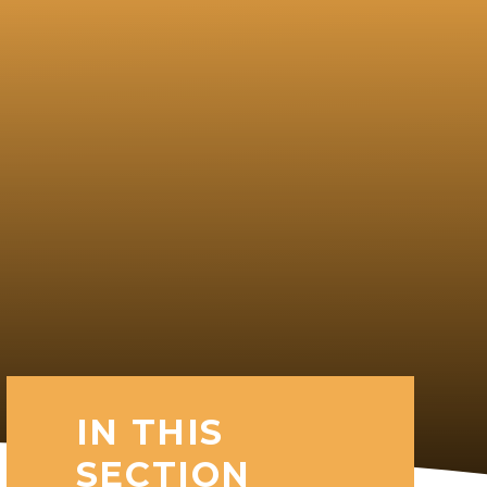
IN THIS
SECTION