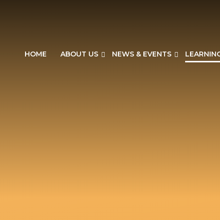
HOME
ABOUT US
NEWS & EVENTS
LEARNIN