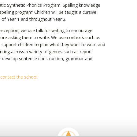
matic Synthetic Phonics Program. Spelling knowledge
elling program’ Children will be taught a cursive
nd of Year 1 and throughout Year 2.
n reception, we use talk for writing to encourage
fore asking them to write. We use contexts such as
to support children to plan what they want to write and
riting across a variety of genres such as report
ther develop sentence construction, grammar and
e
contact the school.