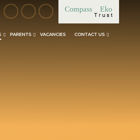
Compass
Eko
G
PARENTS
VACANCIES
CONTACT US