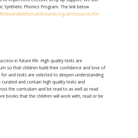
ic Synthetic Phonics Program. The link below
ittlewandlelettersandsounds.org.uk/resources/for-
cess in future life. High quality texts are
um so that children build their confidence and love of
d for and texts are selected to deepen understanding
curated and contain high quality texts and
oss the curriculum and be read to as well as read
e books that the children will work with, read or be