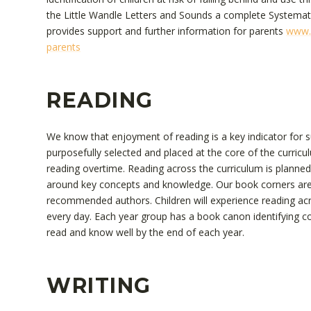
the Little Wandle Letters and Sounds a complete Systemat
provides support and further information for parents
www.l
parents
READING
We know that enjoyment of reading is a key indicator for suc
purposefully selected and placed at the core of the curricul
reading overtime. Reading across the curriculum is planne
around key concepts and knowledge. Our book corners are 
recommended authors. Children will experience reading acr
every day. Each year group has a book canon identifying cor
read and know well by the end of each year.
WRITING